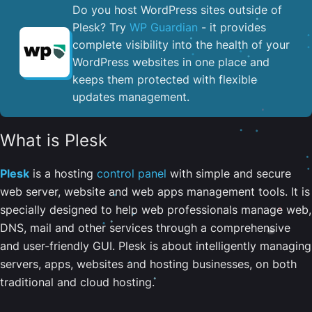
Do you host WordPress sites outside of
Plesk? Try
WP Guardian
- it provides
complete visibility into the health of your
WordPress websites in one place and
keeps them protected with flexible
updates management.
What is Plesk
Plesk
is a hosting
control panel
with simple and secure
web server, website and web apps management tools. It is
specially designed to help web professionals manage web,
DNS, mail and other services through a comprehensive
and user-friendly GUI. Plesk is about intelligently managing
servers, apps, websites and hosting businesses, on both
traditional and cloud hosting.