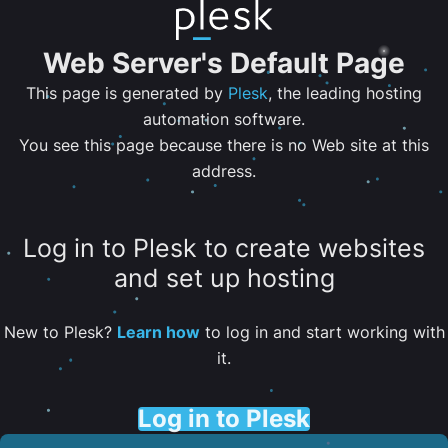
Web Server's Default Page
This page is generated by
Plesk
, the leading hosting
automation software.
You see this page because there is no Web site at this
address.
Log in to Plesk to create websites
and set up hosting
New to Plesk?
Learn how
to log in and start working with
it.
Log in to Plesk